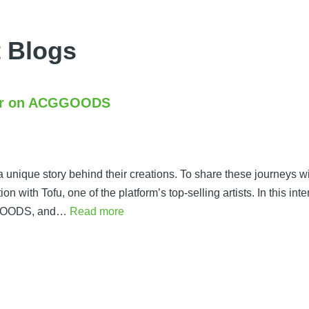
 Blogs
ller on ACGGOODS
unique story behind their creations. To share these journeys w
 with Tofu, one of the platform’s top-selling artists. In this inte
CGGOODS, and…
Read more