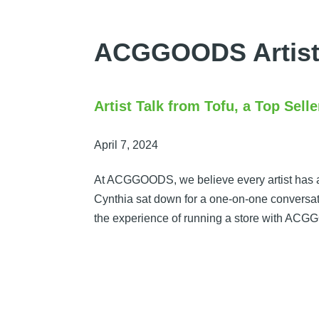
Skip
to
ACGGOODS Artist
content
Artist Talk from Tofu, a Top Se
April 7, 2024
At ACGGOODS, we believe every artist has a 
Cynthia sat down for a one-on-one conversation
the experience of running a store with A