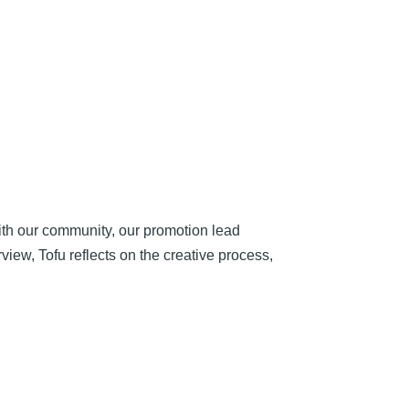
ith our community, our promotion lead
rview, Tofu reflects on the creative process,